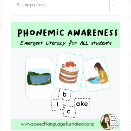
Sort by popularity