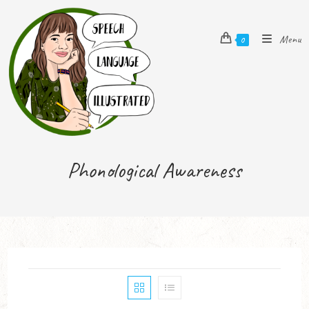
Menu
0
Phonological Awareness