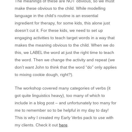
The meanings of these are NOT obvious, so we must
make these obvious to the child. While modelling
language in the child’s routine is an essential
ingredient for therapy, for some kids, this alone just
doesn’t cut it. For these kids, we need to set up
engaging activities to teach target words in a way that
makes the meaning obvious to the child. When we do
this, we LABEL the word at just the right time to teach
the word. Then we change the activity and repeat (we
don’t want John to think that the word “do” only applies
to mixing cookie dough, right?).
The workshop covered many categories of verbs (it
got quite linguistics heavy), too many of which to
include in a blog post – and unfortunately too many for
me to remember so to be helpful in my day to day!
This is why I created my Early Verbs pack to use with
my clients. Check it out
here
.