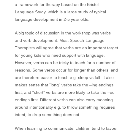
a framework for therapy based on the Bristol
Language Study, which is a large study of typical
language development in 2-5 year olds.
A big topic of discussion in the workshop was verbs
and verb development. Most Speech-Language
Therapists will agree that verbs are an important target
for young kids who need support with language.
However, verbs can be tricky to teach for a number of
reasons. Some verbs occur for longer than others, and
are therefore easier to teach e.g. sleep vs fall. It also
makes sense that “long” verbs take the –ing endings
first, and “short” verbs are more likely to take the –ed
endings first. Different verbs can also carry meaning
around intentionality e.g. to throw something requires
intent, to drop something does not.
When learning to communicate, children tend to favour