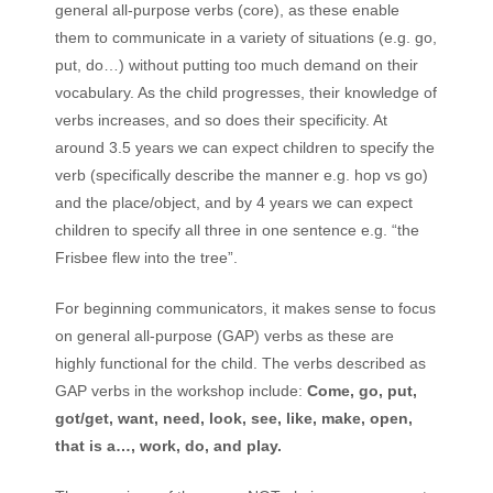
general all-purpose verbs (core), as these enable
them to communicate in a variety of situations (e.g. go,
put, do…) without putting too much demand on their
vocabulary. As the child progresses, their knowledge of
verbs increases, and so does their specificity. At
around 3.5 years we can expect children to specify the
verb (specifically describe the manner e.g. hop vs go)
and the place/object, and by 4 years we can expect
children to specify all three in one sentence e.g. “the
Frisbee flew into the tree”.
For beginning communicators, it makes sense to focus
on general all-purpose (GAP) verbs as these are
highly functional for the child. The verbs described as
GAP verbs in the workshop include:
Come, go, put,
got/get, want, need, look, see, like, make, open,
that is a
…
, work, do, and play.