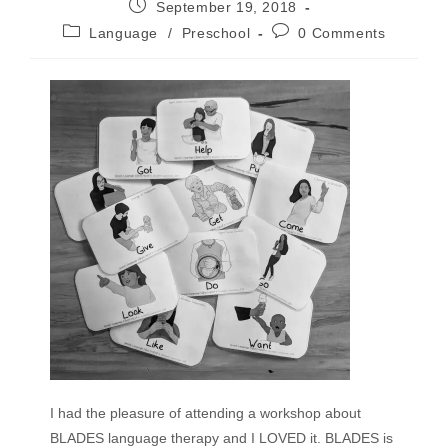
September 19, 2018
Language
/
Preschool
0 Comments
I had the pleasure of attending a workshop about
BLADES language therapy and I LOVED it. BLADES is