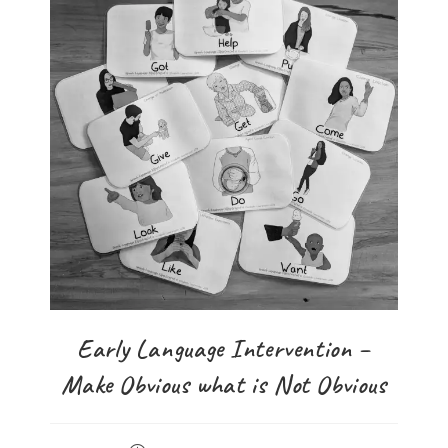
Early Language Intervention –
Make Obvious what is Not Obvious