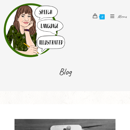
Menu
0
Blog