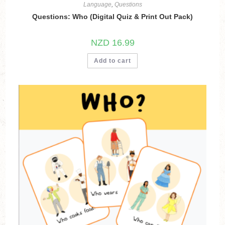
Language
,
Questions
Questions: Who (Digital Quiz & Print Out Pack)
NZD
16.99
Add to cart