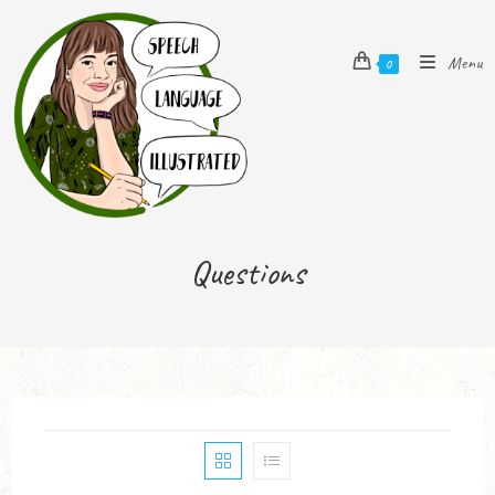
Menu
0
Questions