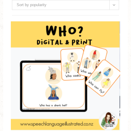
Sort by popularity