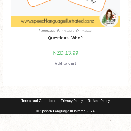
Language
,
Pre-school
,
Questions
Questions: Who?
NZD
13.99
Add to cart
Terms and Conditions
Privacy Policy
Refund Policy
© Speech Language Illustrated 2024