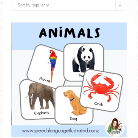
Sort by popularity