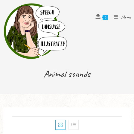
Menu
0
Animal sounds