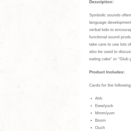
Description:
Symbolic sounds often 
language development.
verbal kids to encoura
functional sound produ
take care to use lots 
also be used to discu
eating cake” or “Glub g
Product Includes:
Cards for the followin
Ahh
Eww/yuck
Mmm/yum
Boom
Ouch