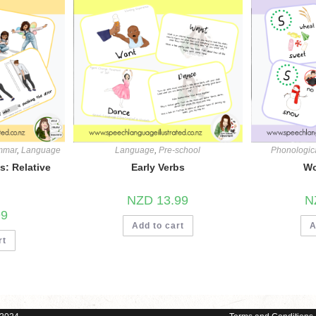
mmar
,
Language
Language
,
Pre-school
Phonologic
: Relative
Early Verbs
Wo
NZD
13.99
N
99
Add to cart
A
rt