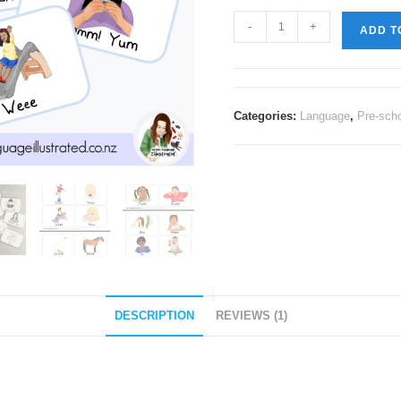
-
+
ADD T
Categories:
Language
,
Pre-sch
DESCRIPTION
REVIEWS (1)