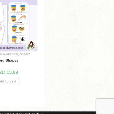
al Awareness
,
Speech
rd Shapes
ZD
15.99
dd to cart