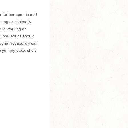
or further speech and
oung or minimally
hile working on
urce, adults should
tional vocabulary can
m yummy cake, she’s