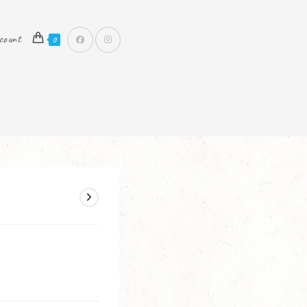
count
0