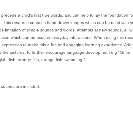
precede a child’s first true words, and can help to lay the foundation f
 This resource contains hand drawn images which can be used with y
ge imitation of simple sounds and words, attempts at new sounds, all w
ction which can be used in everyday interactions. When using this reso
of expression to make this a fun and engaging learning experience. Addi
ss the pictures, to further encourage language development e.g “Mmm
lub, fish, orange fish, orange fish swimming.”
g sounds are included: