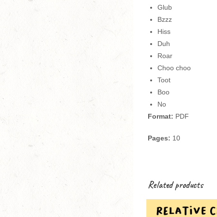
Glub
Bzzz
Hiss
Duh
Roar
Choo choo
Toot
Boo
No
Format:
PDF
Pages:
10
Related products