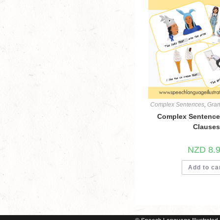
Complex Sentences
,
Gra
Complex Sentences
Clauses
NZD
8.
Add to ca