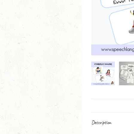
Description