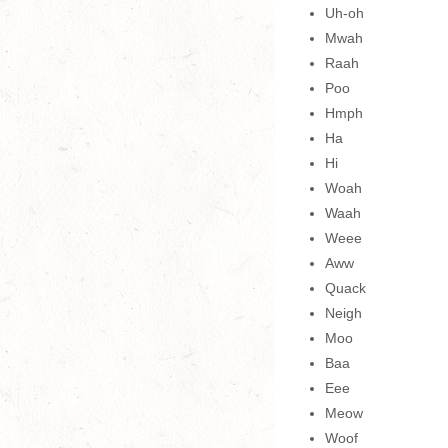
Uh-oh
Mwah
Raah
Poo
Hmph
Ha
Hi
Woah
Waah
Weee
Aww
Quack
Neigh
Moo
Baa
Eee
Meow
Woof