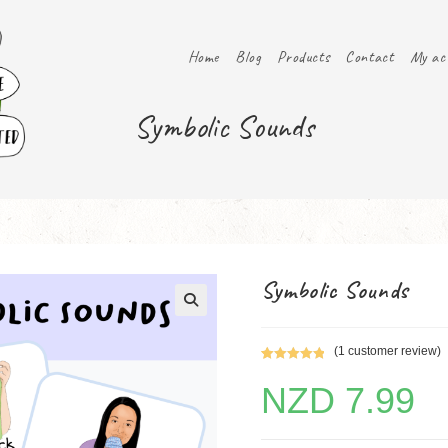
Home
Blog
Products
Contact
My ac
Symbolic Sounds
Symbolic Sounds
(
1
customer review)
Rated
1
5.00
NZD
7.99
out of 5
based on
customer
rating