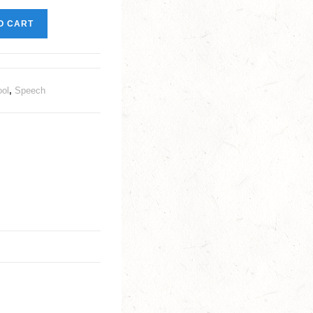
O CART
ool
,
Speech