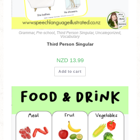
Grammar
,
Pre-school
,
Third Person Singular
,
Uncategorized
,
Vocabulary
Third Person Singular
NZD
13.99
Add to cart