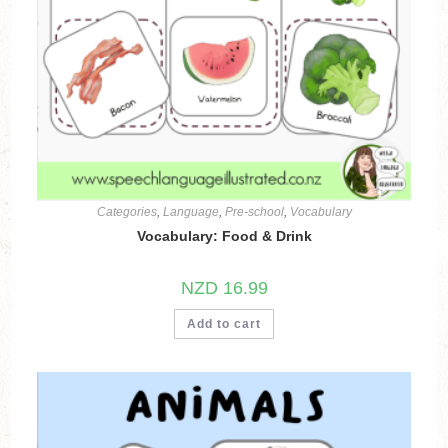
Categories
,
Language
,
Pre-school
,
Vocabulary
Vocabulary: Food & Drink
NZD
16.99
Add to cart