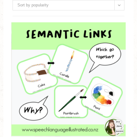
Sort by popularity