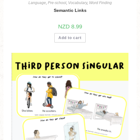
Language
,
Pre-school
,
Vocabulary
,
Word Finding
Semantic Links
NZD
8.99
Add to cart