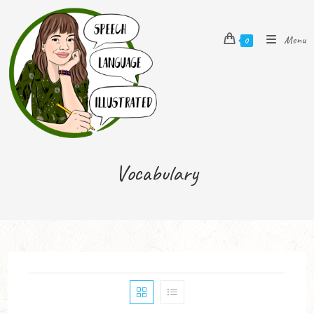
Menu
0
Vocabulary