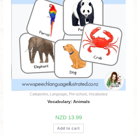
Categories
,
Language
,
Pre-school
,
Vocabulary
Vocabulary: Animals
NZD
13.99
Add to cart